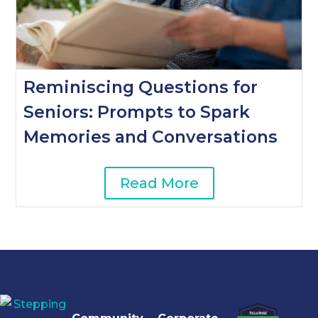
Reminiscing Questions for
Seniors: Prompts to Spark
Memories and Conversations
Read More