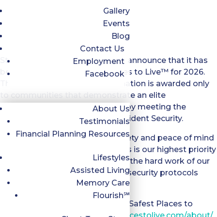
Gallery
Events
Blog
Contact Us
Stepping Stone Falls is proud to announce that it has
Employment
been recognized as Safest Places to Live™ for 2026.
Facebook
This prestigious national designation is awarded only
to communities that demonstrate an elite
commitment to resident safety by meeting the
About Us
rigorous 7-Point Standard of Resident Security.
Testimonials
Financial Planning Resources
For Stepping Stone Falls, the safety and peace of mind
of our residents and their families is our highest priority
Lifestyles
and this award is a testament to the hard work of our
Assisted Living
team who execute these critical security protocols
Memory Care
every single day.
Flourish℠
For more information, about the Safest Places to
Live™ program at
https://safeplacestolive.com/about/