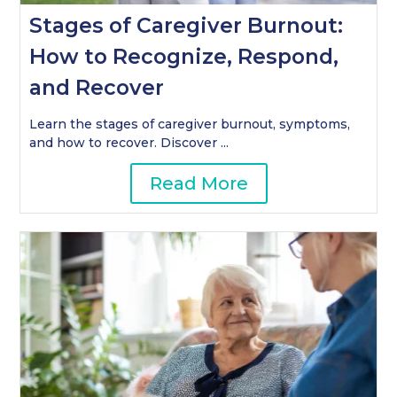
Stages of Caregiver Burnout:
How to Recognize, Respond,
and Recover
Learn the stages of caregiver burnout, symptoms,
and how to recover. Discover ...
Read More