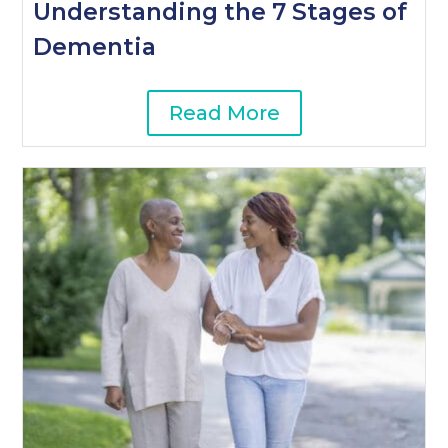
Understanding the 7 Stages of
Dementia
Read More