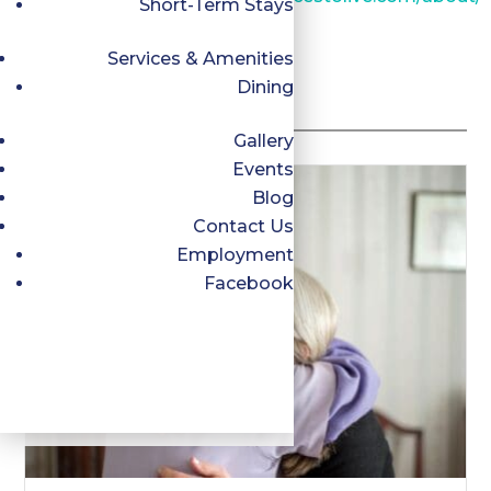
Short-Term Stays
Services & Amenities
Dining
Related Posts
Gallery
Events
Blog
Contact Us
Employment
Facebook