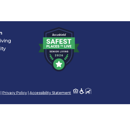
n
iving
ity
 |
Privacy Policy
|
Accessibility Statement