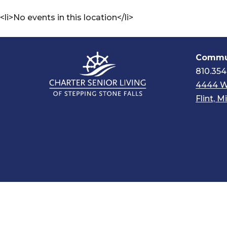
<li>No events in this location</li>
Commun
810.354
4444 W
Flint, 