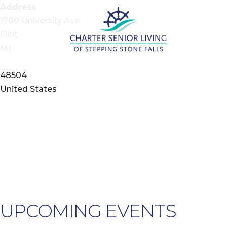
Address
1700 University Ave
Flint
MI
48504
United States
UPCOMING EVENTS