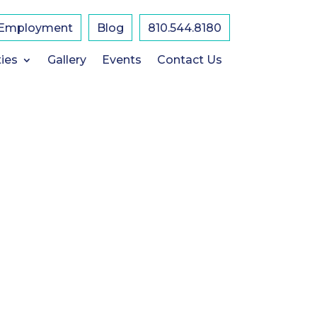
Employment
Blog
810.544.8180
K
U
ies
Gallery
Events
Contact Us
1
U
A
-
F
E