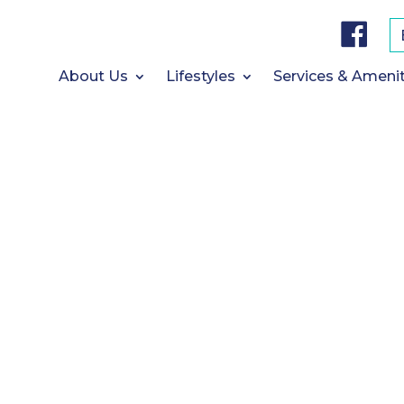
F
a
c
e
b
About Us
Lifestyles
Services & Amenit
o
o
k