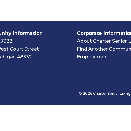
ity Information
Corporate Informatio
.7322
About Charter Senior L
est Court Street
Find Another Commun
Michigan 48532
Employment
© 2026 Charter Senior Living